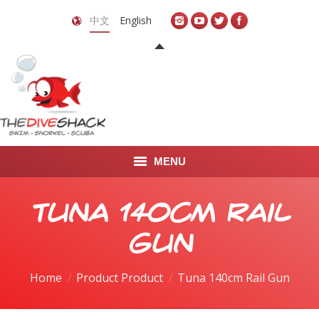
中文
English
MENU
首页
Tuna 140cm Rail
关于我们
Gun
LEARN TO DIVE
Home
Product Product
Tuna 140cm Rail Gun
LEARN TO FREEDIVE