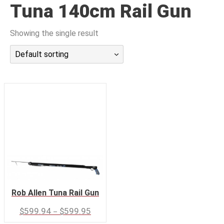
Tuna 140cm Rail Gun
潜水课程
Showing the single result
Default sorting
Rob Allen Tuna Rail Gun
–
$
599.94
$
599.95