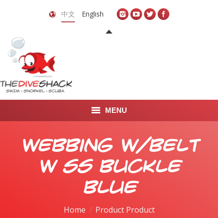
中文
English
MENU
首页
Webbing W/Belt
关于我们
w SS Buckle
LEARN TO DIVE
Blue
LEARN TO FREEDIVE
Home
Product Product