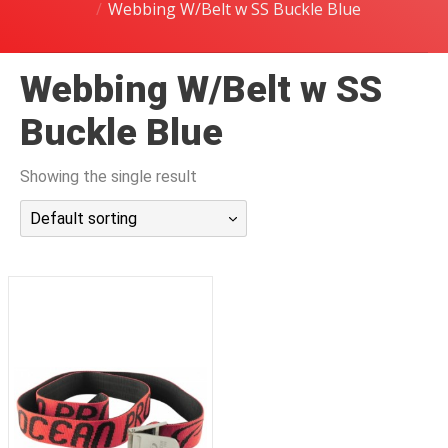
Webbing W/Belt w SS Buckle Blue
潜水课程
Webbing W/Belt w SS
Buckle Blue
Showing the single result
Default sorting