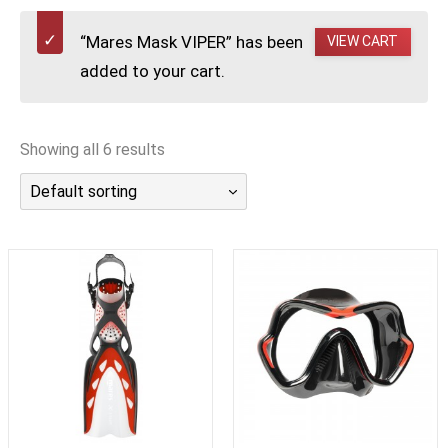
潜水课程
“Mares Mask VIPER” has been
VIEW CART
added to your cart.
Showing all 6 results
Default sorting