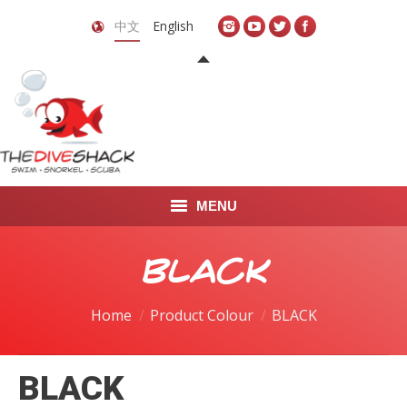
中文
English
MENU
首页
BLACK
关于我们
Home
Product Colour
BLACK
LEARN TO DIVE
BLACK
LEARN TO FREEDIVE