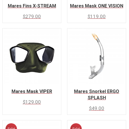
Mares Fins X-STREAM
Mares Mask ONE VISION
$
279.00
$
119.00
Mares Mask VIPER
Mares Snorkel ERGO
SPLASH
$
129.00
$
49.00