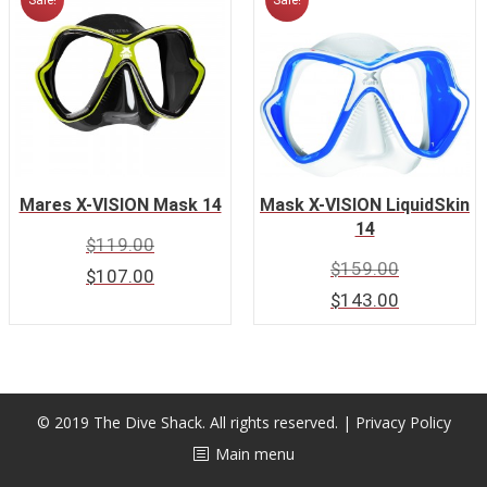
Sale!
Sale!
Mares X-VISION Mask 14
Mask X-VISION LiquidSkin
14
$
119.00
$
159.00
$
107.00
$
143.00
© 2019 The Dive Shack. All rights reserved. |
Privacy Policy
Main menu