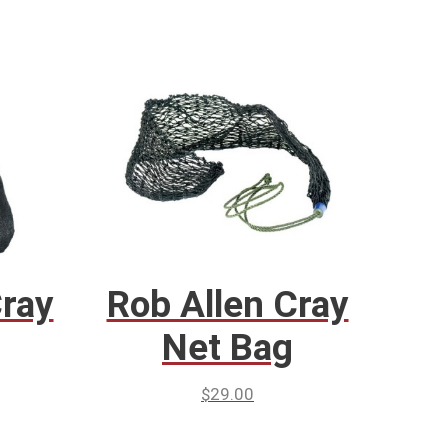
Cray
Rob Allen Cray
Net Bag
$
29.00