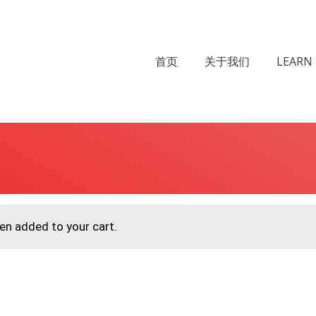
首页
关于我们
LEARN 
een added to your cart.