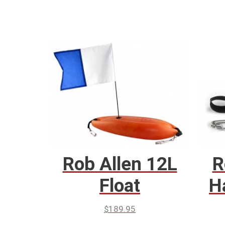
Rob Allen 12L
R
Float
H
$
189.95