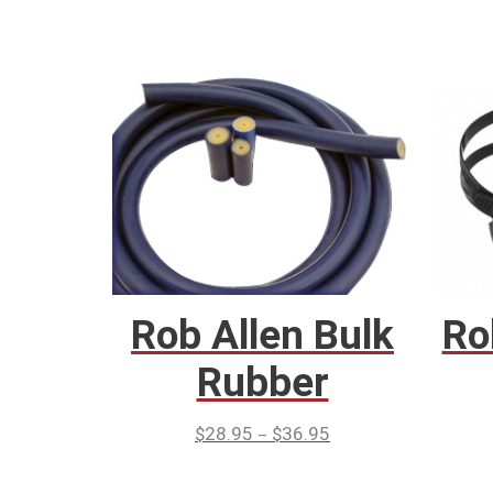
Rob Allen Bulk
Ro
Rubber
–
$
28.95
$
36.95