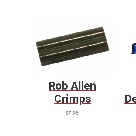
Rob Allen
Crimps
De
$
9.95