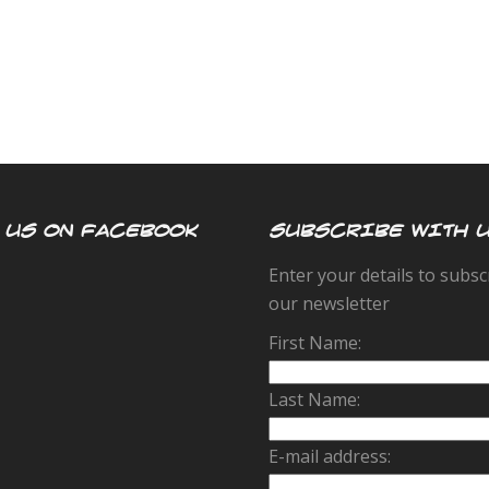
 US ON FACEBOOK
SUBSCRIBE WITH 
Enter your details to subsc
our newsletter
First Name:
Last Name:
E-mail address: