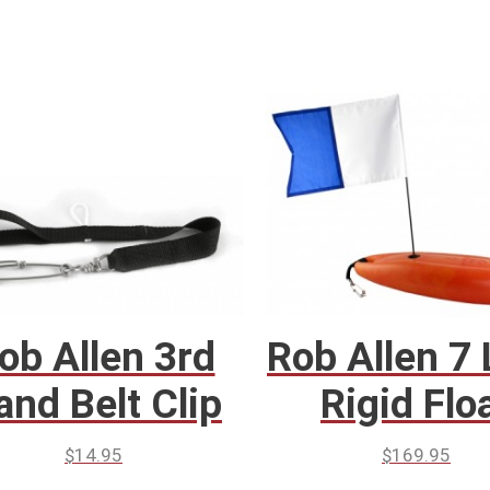
ob Allen 3rd
Rob Allen 7 
and Belt Clip
Rigid Flo
$
14.95
$
169.95