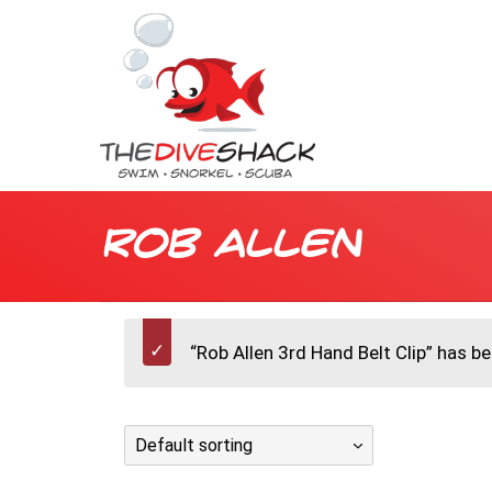
Rob Allen
“Rob Allen 3rd Hand Belt Clip” has b
Default sorting