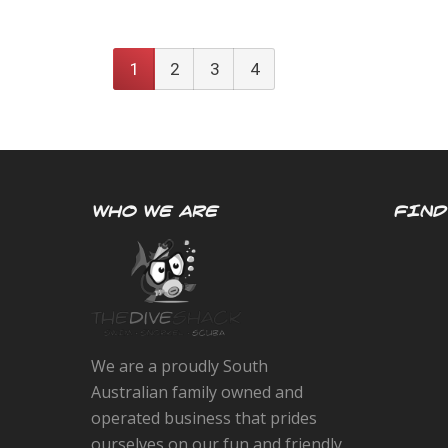
1
2
3
4
WHO WE ARE
FIND
We are a proudly South
Australian family owned and
operated business that prides
ourselves on our fun and friendly