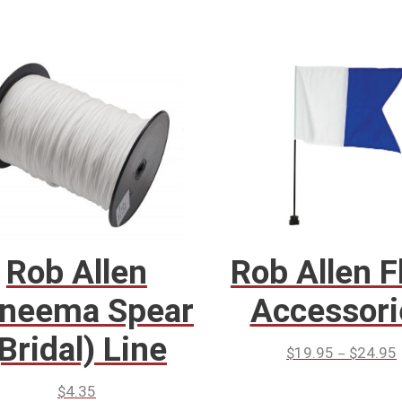
Rob Allen
Rob Allen F
neema Spear
Accessori
(Bridal) Line
–
$
19.95
$
24.95
$
4.35