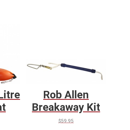
Litre
Rob Allen
at
Breakaway Kit
$
59.95