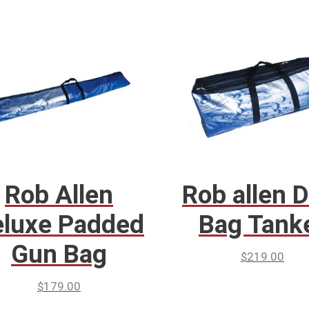
Rob Allen
Rob allen D
luxe Padded
Bag Tank
Gun Bag
$
219.00
$
179.00