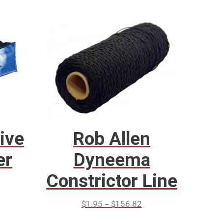
ive
Rob Allen
er
Dyneema
Constrictor Line
–
$
1.95
$
156.82