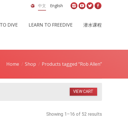
中文
English
TO DIVE
LEARN TO FREEDIVE
潜水课程
Home
Shop
Products tagged “Rob Allen”
VIEW CART
Showing 1–16 of 52 results