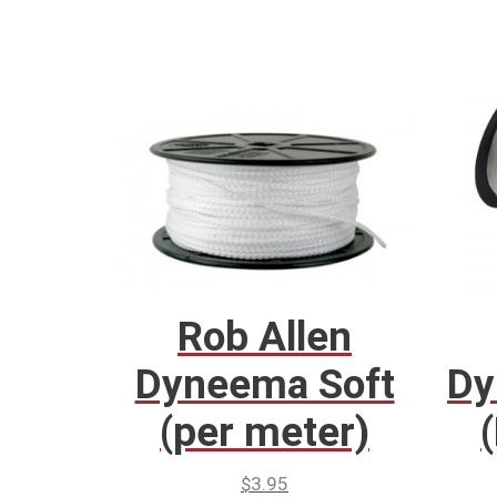
Rob Allen
Dyneema Soft
Dy
(per meter)
$
3.95