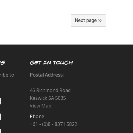
Next page
US
GET IN TOUCH
ribe to
Postal Address:
46 Richmond Road
Keswick SA 5035
View Map
Phone
+61 - (0)8 - 8371 5822