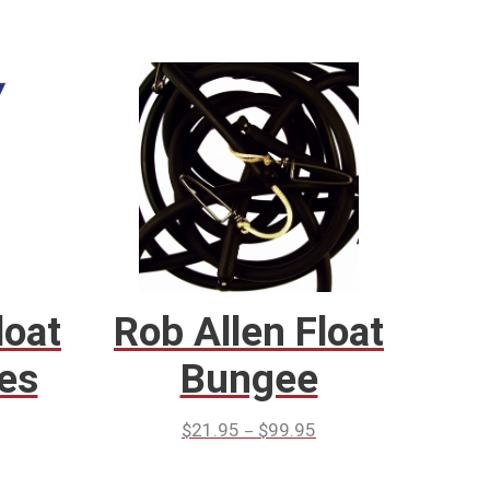
loat
Rob Allen Float
es
Bungee
–
$
21.95
$
99.95