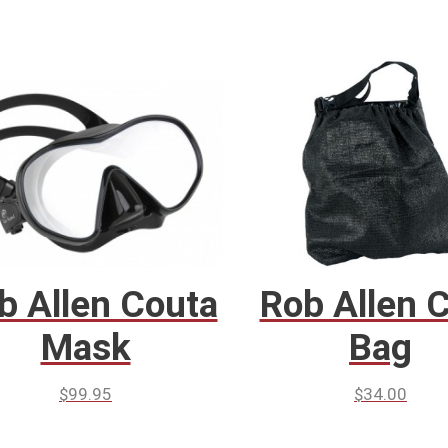
b Allen Couta
Rob Allen 
Mask
Bag
$
99.95
$
34.00