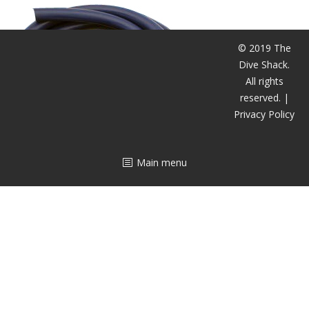
CALENDAR
DIVE COURSES
© 2019 The
Dive Shack.
All rights
reserved. |
Privacy Policy
Main menu