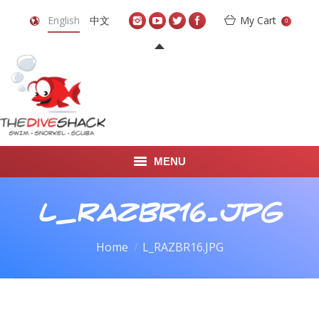
English
中文
My Cart
0
MENU
DIVE TRAVEL
L_RAZBR16.JPG
ONLINE SHOP
You are here:
Home
L_RAZBR16.JPG
LEARN TO SCUBA DIVE
ABOUT US