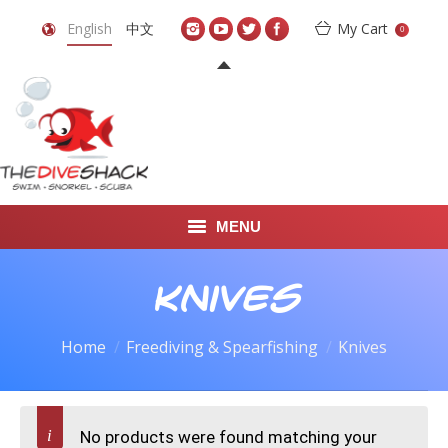
English
中文
My Cart
0
MENU
DIVE TRAVEL
Knives
ONLINE SHOP
Home
Freediving & Spearfishing
Knives
LEARN TO SCUBA DIVE
ABOUT US
No products were found matching your