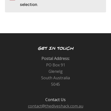
CALENDAR
selection.
DIVE COURSES
GET IN TOUCH
Postal Address:
PO Box 91
Glenelg
South Australia
5045
Contact Us
contact@thediveshack.com.au