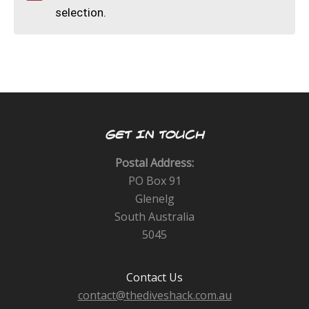
CALENDAR
selection.
DIVE COURSES
GET IN TOUCH
Postal Address:
PO Box 91
Glenelg
South Australia
5045
Contact Us
contact@thediveshack.com.au