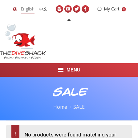
English
中文
My Cart
0
MENU
DIVE TRAVEL
SALE
ONLINE SHOP
Home
SALE
LEARN TO SCUBA DIVE
ABOUT US
No products were found matching your