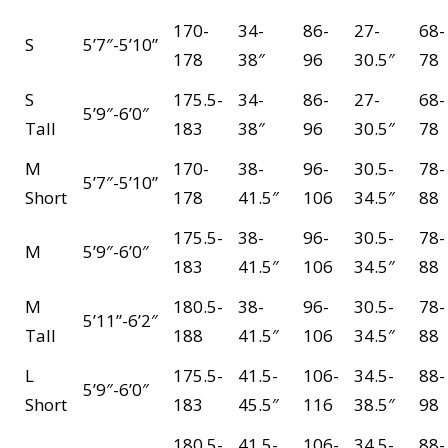
170-
34-
86-
27-
68-
S
5’7″-5’10”
178
38″
96
30.5″
78
S
175.5-
34-
86-
27-
68-
5’9″-6’0″
Tall
183
38″
96
30.5″
78
M
170-
38-
96-
30.5-
78-
5’7″-5’10”
Short
178
41.5″
106
34.5″
88
175.5-
38-
96-
30.5-
78-
M
5’9″-6’0″
183
41.5″
106
34.5″
88
M
180.5-
38-
96-
30.5-
78-
5’11”-6’2″
Tall
188
41.5″
106
34.5″
88
L
175.5-
41.5-
106-
34.5-
88-
5’9″-6’0″
Short
183
45.5″
116
38.5″
98
180.5-
41.5-
106-
34.5-
88-