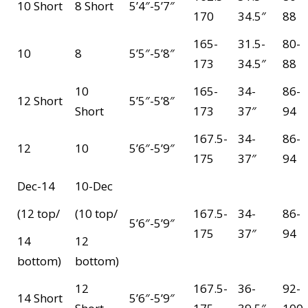
10 Short
8 Short
5’4″-5’7″
170
34.5″
88
165-
31.5-
80-
10
8
5’5″-5’8″
173
34.5″
88
10
165-
34-
86-
12 Short
5’5″-5’8″
Short
173
37″
94
167.5-
34-
86-
12
10
5’6″-5’9″
175
37″
94
Dec-14
10-Dec
(12 top/
(10 top/
167.5-
34-
86-
5’6″-5’9″
175
37″
94
14
12
bottom)
bottom)
12
167.5-
36-
92-
14 Short
5’6″-5’9″