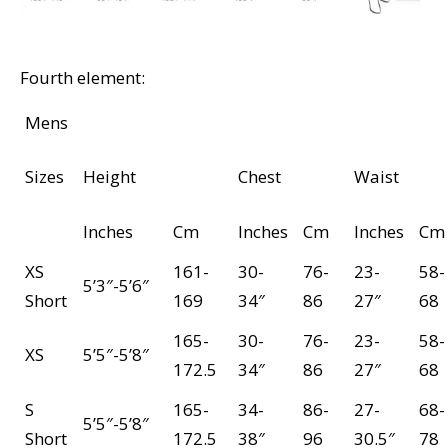
Fourth element:
Mens
Sizes
Height
Chest
Waist
Inches
Cm
Inches
Cm
Inches
Cm
XS
161-
30-
76-
23-
58-
5’3″-5’6″
Short
169
34″
86
27″
68
165-
30-
76-
23-
58-
XS
5’5″-5’8″
172.5
34″
86
27″
68
S
165-
34-
86-
27-
68-
5’5″-5’8″
Short
172.5
38″
96
30.5″
78