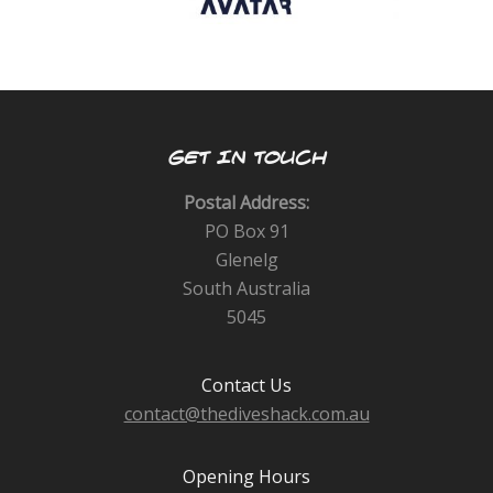
GET IN TOUCH
Postal Address:
PO Box 91
Glenelg
South Australia
5045
Contact Us
contact@thediveshack.com.au
Opening Hours