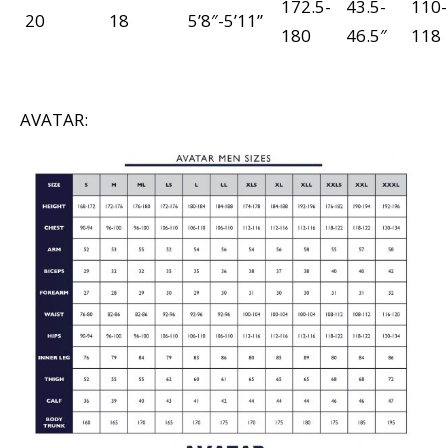
172.5-
43.5-
110-
20
18
5’8″-5’11”
180
46.5″
118
AVATAR: