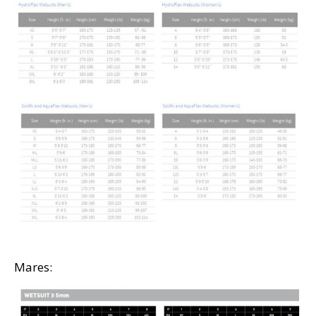
Mares: