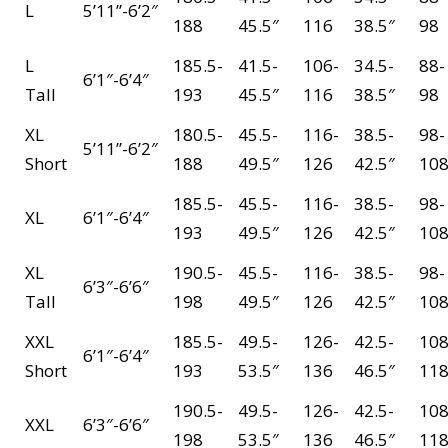
L
5’11”-6’2″
188
45.5″
116
38.5″
98
L
185.5-
41.5-
106-
34.5-
88-
6’1″-6’4″
Tall
193
45.5″
116
38.5″
98
XL
180.5-
45.5-
116-
38.5-
98-
5’11”-6’2″
Short
188
49.5″
126
42.5″
10
185.5-
45.5-
116-
38.5-
98-
XL
6’1″-6’4″
193
49.5″
126
42.5″
10
XL
190.5-
45.5-
116-
38.5-
98-
6’3″-6’6″
Tall
198
49.5″
126
42.5″
10
XXL
185.5-
49.5-
126-
42.5-
108
6’1″-6’4″
Short
193
53.5″
136
46.5″
11
190.5-
49.5-
126-
42.5-
108
XXL
6’3″-6’6″
198
53.5″
136
46.5″
11