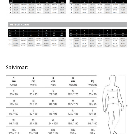
Salvimar: