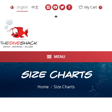
English
中文
My Cart
0
MENU
DIVE TRAVEL
Size Charts
ONLINE SHOP
You are here:
Home
Size Charts
LEARN TO SCUBA DIVE
ABOUT US