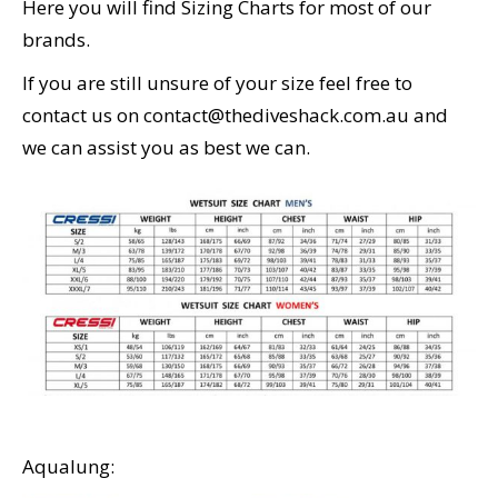
Here you will find Sizing Charts for most of our
CALENDAR
brands.
DIVE COURSES
If you are still unsure of your size feel free to
contact us on contact@thediveshack.com.au and
we can assist you as best we can.
Aqualung: