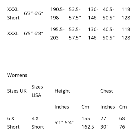
XXXL
190.5-
53.5-
136-
46.5-
118
6’3″-6’6″
Short
198
57.5″
146
50.5″
12
195.5-
53.5-
136-
46.5-
118
XXXL
6’5″-6’8″
203
57.5″
146
50.5″
12
Womens
Sizes
Sizes UK
Height
Chest
USA
Inches
Cm
Inches
Cm
6 X
4 X
155-
27-
68-
5’1″-5’4″
Short
Short
162.5
30″
76