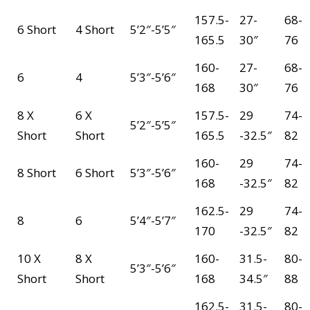
157.5-
27-
68-
6 Short
4 Short
5’2″-5’5″
165.5
30″
76
160-
27-
68-
6
4
5’3″-5’6″
168
30″
76
8 X
6 X
157.5-
29
74-
5’2″-5’5″
Short
Short
165.5
-32.5″
82
160-
29
74-
8 Short
6 Short
5’3″-5’6″
168
-32.5″
82
162.5-
29
74-
8
6
5’4″-5’7″
170
-32.5″
82
10 X
8 X
160-
31.5-
80-
5’3″-5’6″
Short
Short
168
34.5″
88
162.5-
31.5-
80-