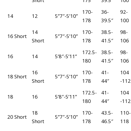
Short
175
39.5″
100
170-
36-
92-
14
12
5”7″-5’10”
178
39.5″
100
14
170-
38.5-
98-
16 Short
5”7″-5’10”
Short
178
41.5″
106
172.5-
38.5-
98-
16
14
5’8″-5’11”
180
41.5″
106
16
170-
41-
104
18 Short
5”7″-5’10”
Short
178
44″
-112
172.5-
41-
104
18
16
5’8″-5’11”
180
44″
-112
18
170-
43.5-
110-
20 Short
5”7″-5’10”
Short
178
46.5″
118