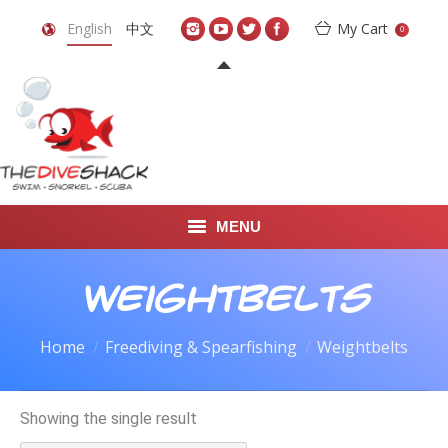
English
中文
My Cart
0
MENU
DIVE TRAVEL
Weightbelts
ONLINE SHOP
Home
Freediving & Spearfishing
Weightbelts
LEARN TO SCUBA DIVE
Showing the single result
ABOUT US