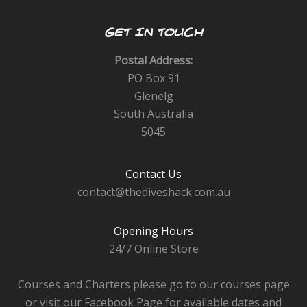
GET IN TOUCH
Postal Address:
PO Box 91
Glenelg
South Australia
5045
Contact Us
contact@thediveshack.com.au
Opening Hours
24/7 Online Store
Courses and Charters please go to our courses page
or visit our Facebook Page for available dates and