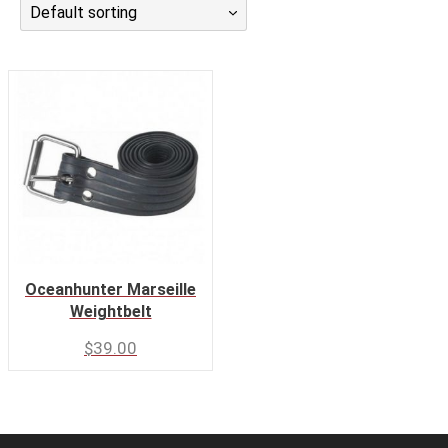
Default sorting
CALENDAR
DIVE COURSES
Oceanhunter Marseille
Weightbelt
$
39.00