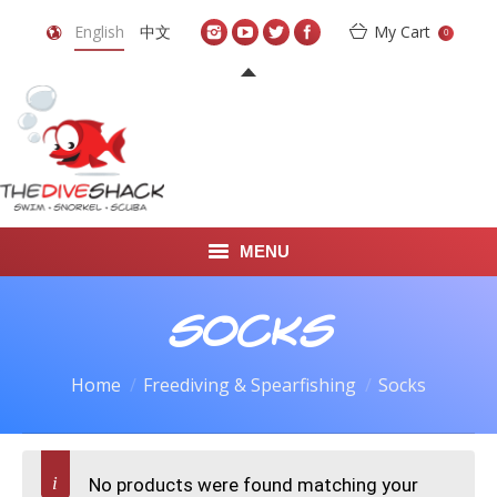
English
中文
My Cart
0
MENU
DIVE TRAVEL
Socks
ONLINE SHOP
Home
Freediving & Spearfishing
Socks
LEARN TO SCUBA DIVE
ABOUT US
No products were found matching your