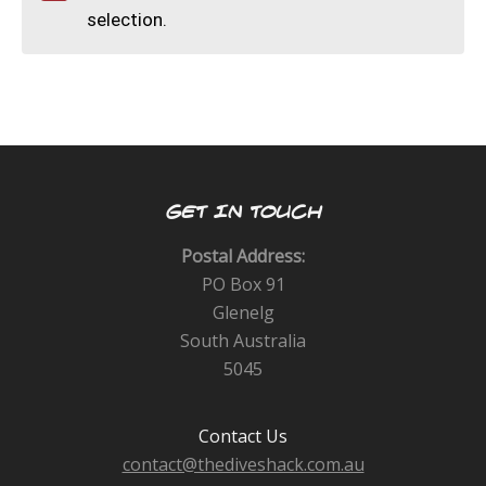
CALENDAR
selection.
DIVE COURSES
GET IN TOUCH
Postal Address:
PO Box 91
Glenelg
South Australia
5045
Contact Us
contact@thediveshack.com.au