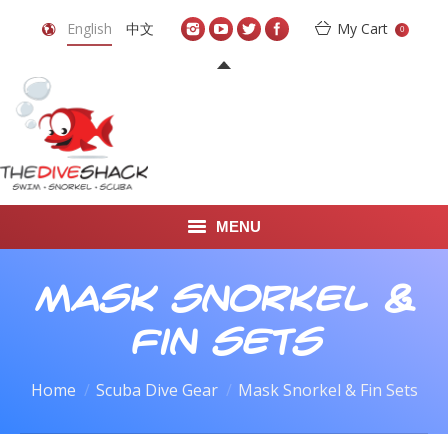
English
中文
My Cart
0
MENU
DIVE TRAVEL
Mask Snorkel &
ONLINE SHOP
Fin Sets
LEARN TO SCUBA DIVE
Home
Scuba Dive Gear
Mask Snorkel & Fin Sets
ABOUT US