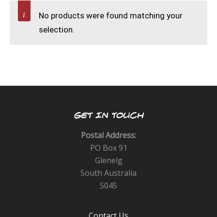
CALENDAR
No products were found matching your
selection.
DIVE COURSES
GET IN TOUCH
Postal Address:
PO Box 91
Glenelg
South Australia
5045
Contact Us