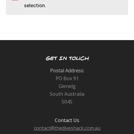
CALENDAR
selection.
DIVE COURSES
GET IN TOUCH
Postal Address:
PO Box 91
Glenelg
South Australia
5045
Contact Us
contact@thediveshack.com.au