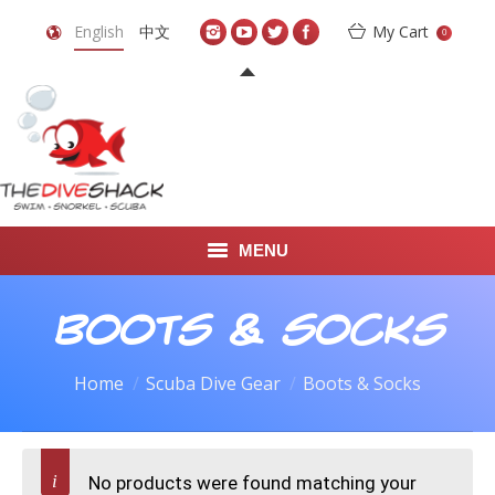
English
中文
My Cart
0
MENU
DIVE TRAVEL
Boots & Socks
ONLINE SHOP
Home
Scuba Dive Gear
Boots & Socks
LEARN TO SCUBA DIVE
ABOUT US
No products were found matching your