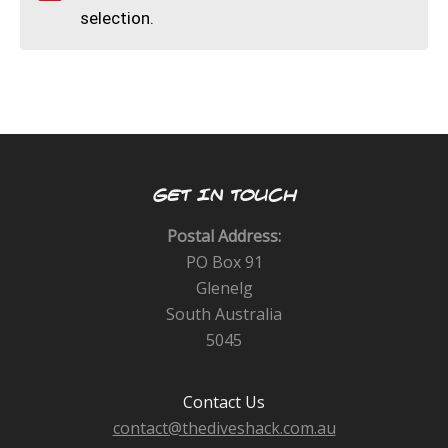
CALENDAR
selection.
DIVE COURSES
GET IN TOUCH
Postal Address:
PO Box 91
Glenelg
South Australia
5045
Contact Us
contact@thediveshack.com.au