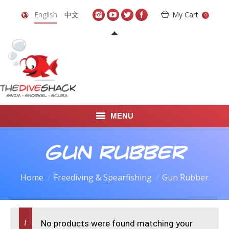
English
中文
My Cart
0
MENU
DIVE TRAVEL
Gun Rubber
ONLINE SHOP
Home
Freediving & Spearfishing
Gun Rubber
LEARN TO SCUBA DIVE
ABOUT US
No products were found matching your