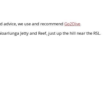
s and advice, we use and recommend
Go2Dive
.
arlunga Jetty and Reef, just up the hill near the RSL.