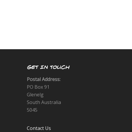
GET IN TOUCH
Postal Address:
PO Box 91
Glenelg
South Australia
5045
Contact Us