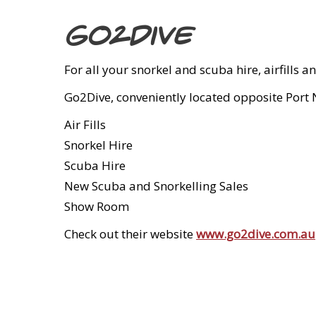
Go2Dive
For all your snorkel and scuba hire, airfill
Go2Dive, conveniently located opposite Port No
Air Fills
Snorkel Hire
Scuba Hire
New Scuba and Snorkelling Sales
Show Room
Check out their website
www.go2dive.com.au