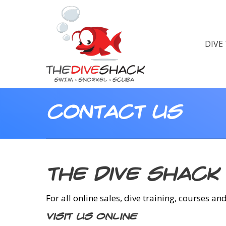
DIVE
Contact Us
The Dive Shack
For all online sales, dive training, courses an
Visit us Online