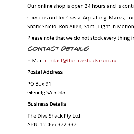
Our online shop is open 24 hours and is cont
Check us out for Cressi, Aqualung, Mares, Fo
Shark Shield, Rob Allen, Santi, Light in Mot
Please note that we do not stock every thing 
Contact Details
E-Mail:
contact@thediveshack.com.au
Postal Address
PO Box 91
Glenelg SA 5045
Business Details
The Dive Shack Pty Ltd
ABN: 12 466 372 337