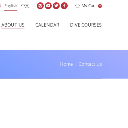
English
中文
My Cart
0
ABOUT US
CALENDAR
DIVE COURSES
Home
Contact Us
e here: