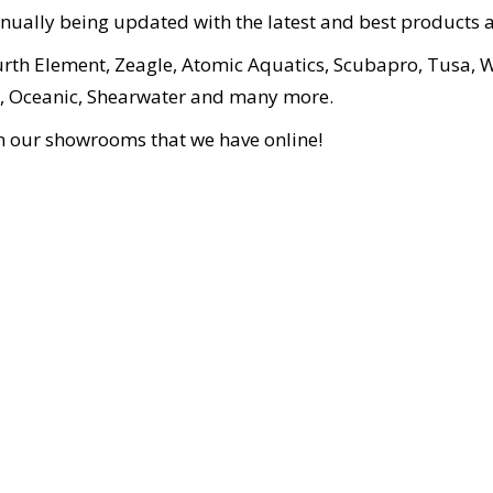
inually being updated with the latest and best products a
urth Element, Zeagle, Atomic Aquatics, Scubapro, Tusa, W
ion, Oceanic, Shearwater and many more.
in our showrooms that we have online!