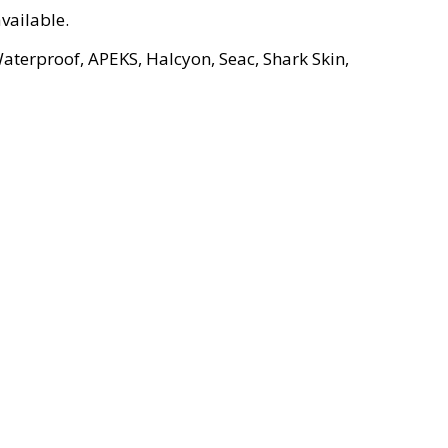
vailable.
aterproof, APEKS, Halcyon, Seac, Shark Skin,