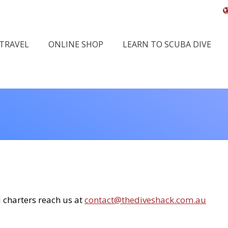
 TRAVEL
ONLINE SHOP
LEARN TO SCUBA DIVE
You ar
d charters reach us at
contact@thediveshack.com.au