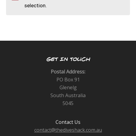
CALENDAR
selection.
DIVE COURSES
GET IN TOUCH
Postal Address:
PO Box 91
Glenelg
South Australia
5045
Contact Us
contact@thediveshack.com.au