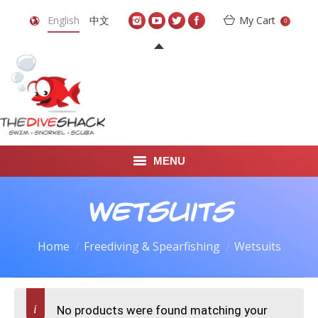
English
中文
My Cart
0
MENU
DIVE TRAVEL
Wetsuits
ONLINE SHOP
Home
Freediving & Spearfishing
Wetsuits
LEARN TO SCUBA DIVE
ABOUT US
No products were found matching your