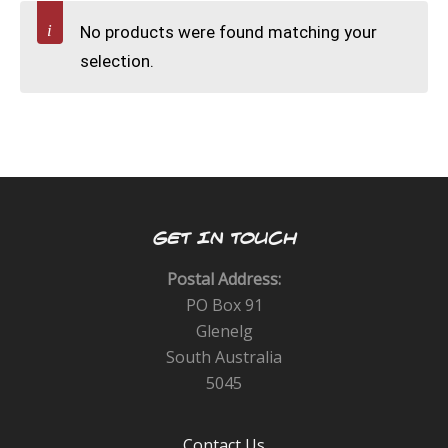
CALENDAR
No products were found matching your
selection.
DIVE COURSES
GET IN TOUCH
Postal Address:
PO Box 91
Glenelg
South Australia
5045
Contact Us