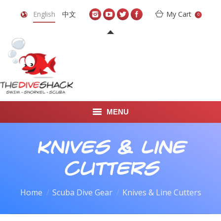
English
中文
My Cart
0
MENU
DIVE TRAVEL
Knives & Line
ONLINE SHOP
Cutters
LEARN TO SCUBA DIVE
Home
Scuba Dive Gear
Knives & Line Cutters
ABOUT US