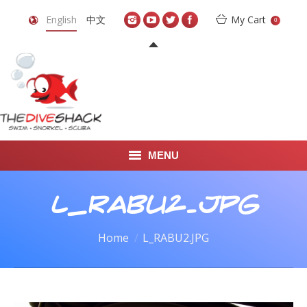
English
中文
My Cart
0
MENU
DIVE TRAVEL
L_RABU2.JPG
ONLINE SHOP
You are here:
Home
L_RABU2.JPG
LEARN TO SCUBA DIVE
ABOUT US