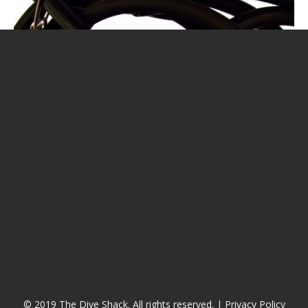
CALENDAR
DIVE COURSES
© 2019 The Dive Shack. All rights reserved. |
Privacy Policy