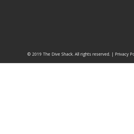
© 2019 The Dive Shack. All rights reserved. |
Privacy Po