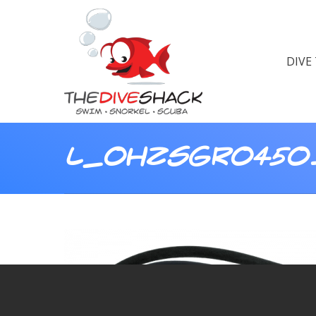
DIVE
L_OHZSGRO450