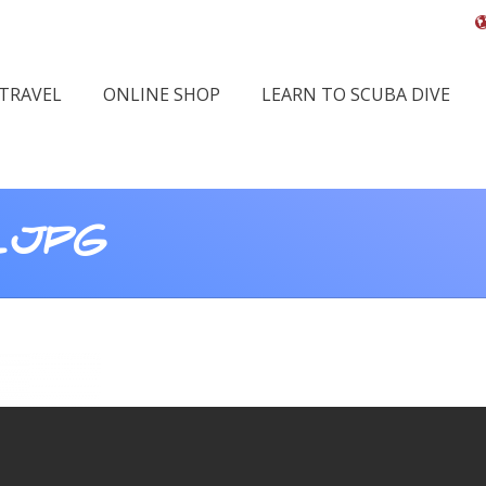
 TRAVEL
ONLINE SHOP
LEARN TO SCUBA DIVE
.JPG
Y