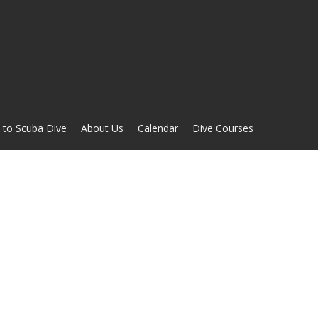
 to Scuba Dive
About Us
Calendar
Dive Courses