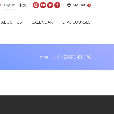
English
中文
My Cart
0
ABOUT US
CALENDAR
DIVE COURSES
Home
L_OHZSGRO450.JPG
ou are here: