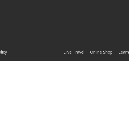
licy
Dive Travel
Online Shop
Learn