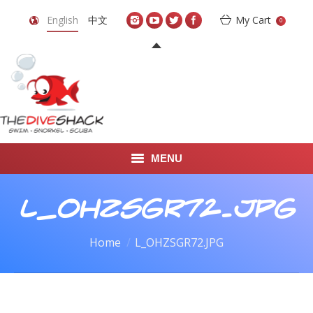
English
中文
My Cart
0
MENU
DIVE TRAVEL
L_OHZSGR72.JPG
ONLINE SHOP
You are here:
Home
L_OHZSGR72.JPG
LEARN TO SCUBA DIVE
ABOUT US