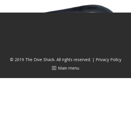
CALENDAR
DIVE COURSES
© 2019 The Dive Shack. All rights reserved. |
Privacy Policy
Main menu