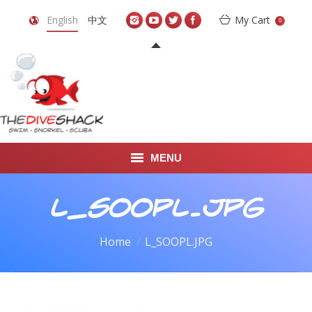
English
中文
My Cart
0
MENU
DIVE TRAVEL
L_SOOPL.JPG
ONLINE SHOP
You are here:
Home
L_SOOPL.JPG
LEARN TO SCUBA DIVE
ABOUT US