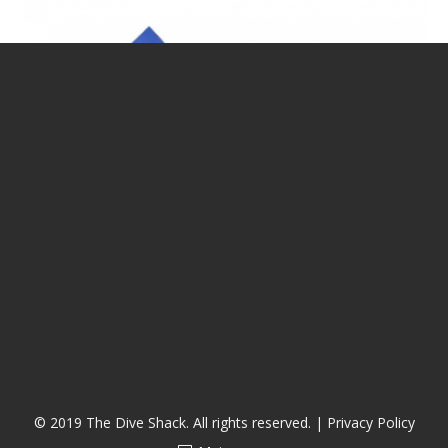
CALENDAR
DIVE COURSES
© 2019 The Dive Shack. All rights reserved. |
Privacy Policy