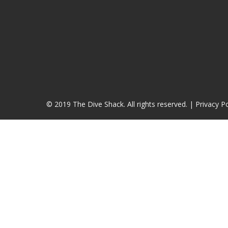
© 2019 The Dive Shack. All rights reserved. |
Privacy Po