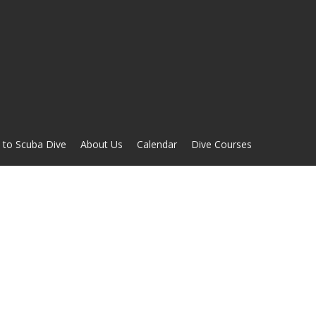
 to Scuba Dive
About Us
Calendar
Dive Courses