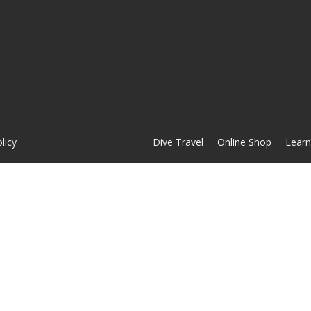
licy
Dive Travel
Online Shop
Learn