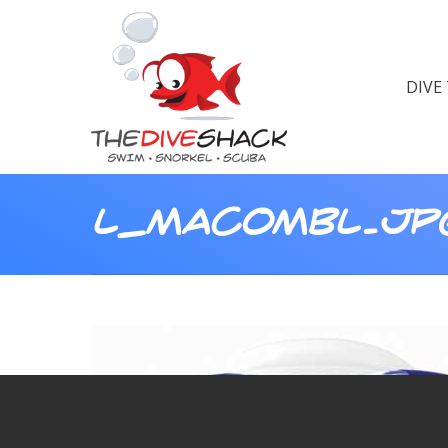
DIVE
L_MACOMBL.JP