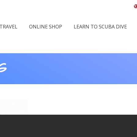
 TRAVEL
ONLINE SHOP
LEARN TO SCUBA DIVE
G
You 