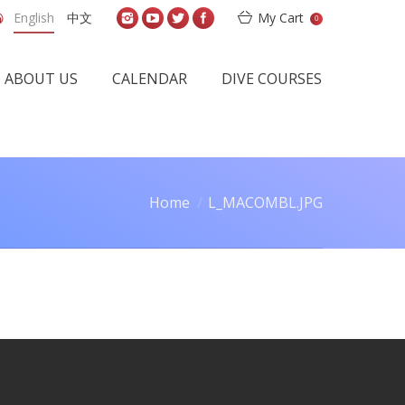
English
中文
My Cart
0
ABOUT US
CALENDAR
DIVE COURSES
Home
L_MACOMBL.JPG
are here: