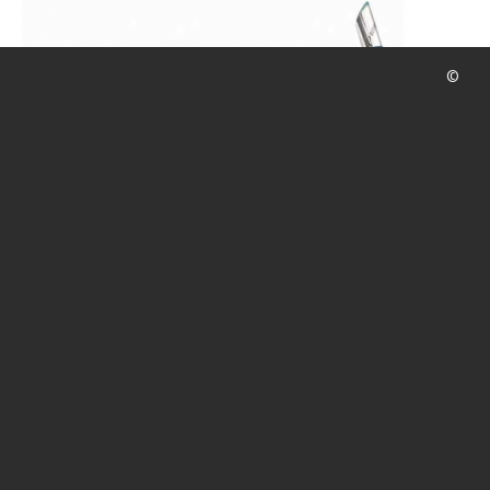
CALENDAR
DIVE COURSES
©