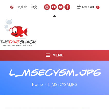
English
中文
My Cart
0
MENU
DIVE TRAVEL
L_MSECYSM.JPG
ONLINE SHOP
You are here:
Home
L_MSECYSM.JPG
LEARN TO SCUBA DIVE
ABOUT US