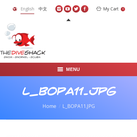
English
中文
My Cart
0
MENU
DIVE TRAVEL
L_BOPA11.JPG
ONLINE SHOP
You are here:
Home
L_BOPA11.JPG
LEARN TO SCUBA DIVE
ABOUT US