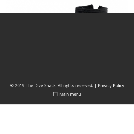
CALENDAR
DIVE COURSES
© 2019 The Dive Shack. All rights reserved. |
Privacy Policy
Main menu