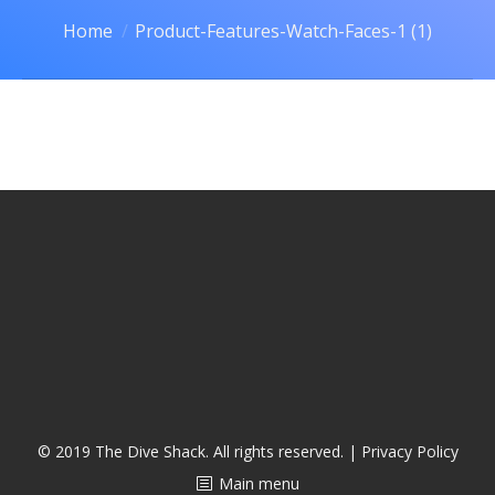
CALENDAR
You are here:
Home
Product-Features-Watch-Faces-1 (1)
DIVE COURSES
© 2019 The Dive Shack. All rights reserved. |
Privacy Policy
Main menu