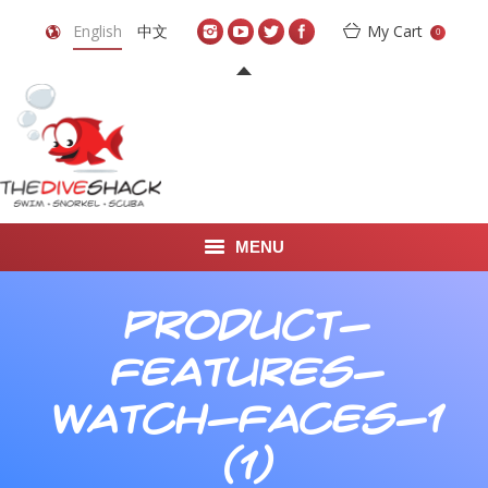
English
中文
My Cart
0
MENU
DIVE TRAVEL
Product-
ONLINE SHOP
Features-
LEARN TO SCUBA DIVE
Watch-Faces-1
ABOUT US
(1)