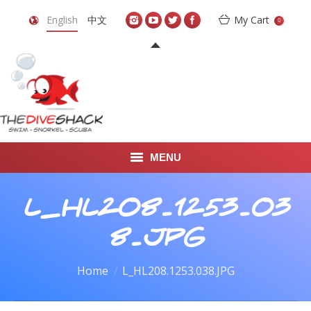
English
中文
My Cart
0
MENU
DIVE TRAVEL
L_HL208.1253.03
ONLINE SHOP
8.JPG
LEARN TO SCUBA DIVE
You are here:
Home
L_HL208.1253.038.JPG
ABOUT US