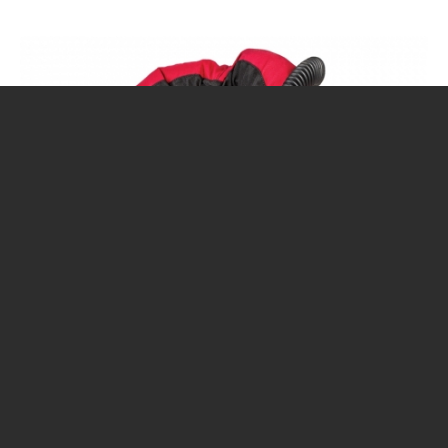
CALENDAR
DIVE COURSES