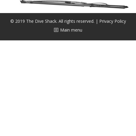
CALENDAR
DIVE COURSES
© 2019 The Dive Shack. All rights reserved. |
Privacy Policy
Main menu