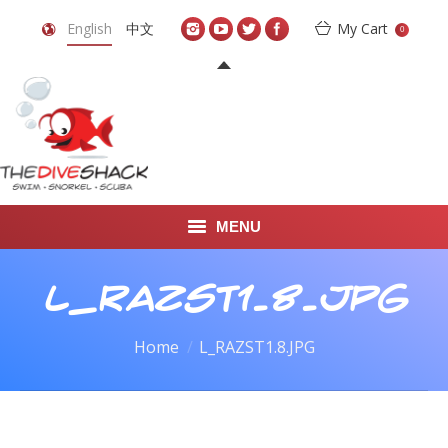
English
中文
My Cart
0
MENU
DIVE TRAVEL
L_RAZST1.8.JPG
ONLINE SHOP
You are here:
Home
L_RAZST1.8.JPG
LEARN TO SCUBA DIVE
ABOUT US