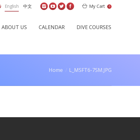
English
中文
My Cart
0
ABOUT US
CALENDAR
DIVE COURSES
Home
L_MSFT6-7SM.JPG
u are here: