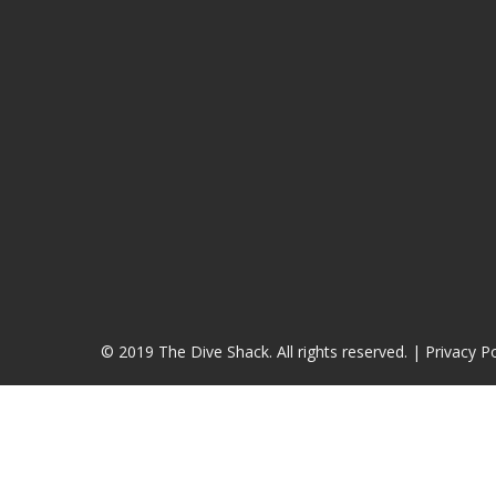
© 2019 The Dive Shack. All rights reserved. |
Privacy Po