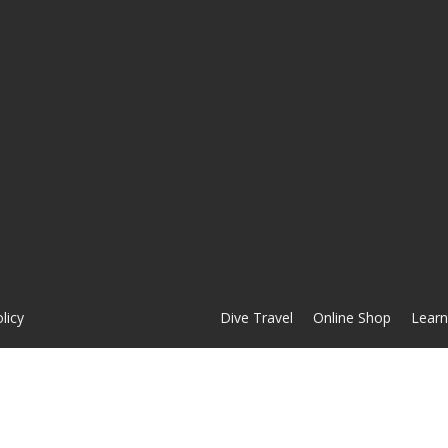
licy
Dive Travel
Online Shop
Learn