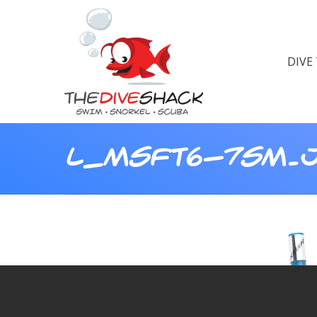
DIVE
L_MSFT6-7SM.