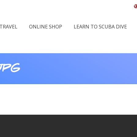
 TRAVEL
ONLINE SHOP
LEARN TO SCUBA DIVE
JPG
Yo