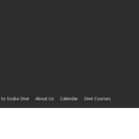
 to Scuba Dive
About Us
Calendar
Dive Courses