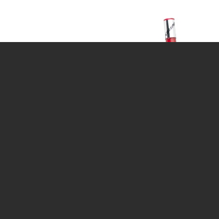
CALENDAR
DIVE COURSES