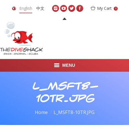
English
中文
My Cart
0
MENU
DIVE TRAVEL
L_MSFT8-
ONLINE SHOP
10TR.JPG
LEARN TO SCUBA DIVE
You are here:
Home
L_MSFT8-10TR.JPG
ABOUT US