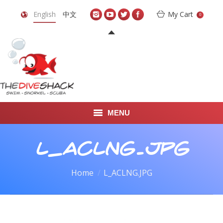
English
中文
My Cart
0
MENU
DIVE TRAVEL
L_ACLNG.JPG
ONLINE SHOP
You are here:
Home
L_ACLNG.JPG
LEARN TO SCUBA DIVE
ABOUT US