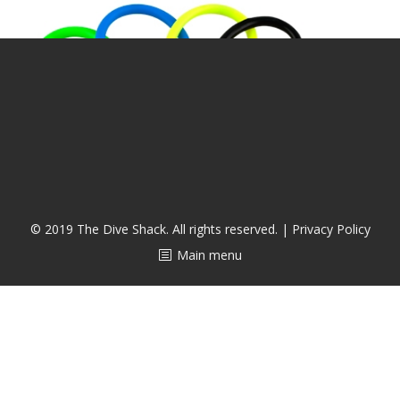
CALENDAR
DIVE COURSES
© 2019 The Dive Shack. All rights reserved. |
Privacy Policy
Main menu