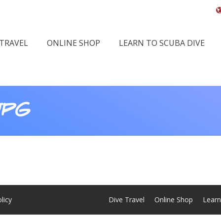
 TRAVEL
ONLINE SHOP
LEARN TO SCUBA DIVE
JPG
You
licy
Dive Travel
Online Shop
Learn