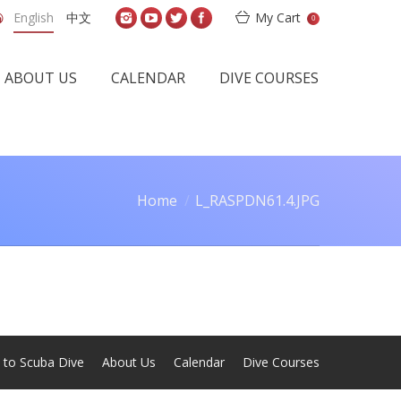
English
中文
My Cart
0
ABOUT US
CALENDAR
DIVE COURSES
Home
L_RASPDN61.4.JPG
 are here:
 to Scuba Dive
About Us
Calendar
Dive Courses