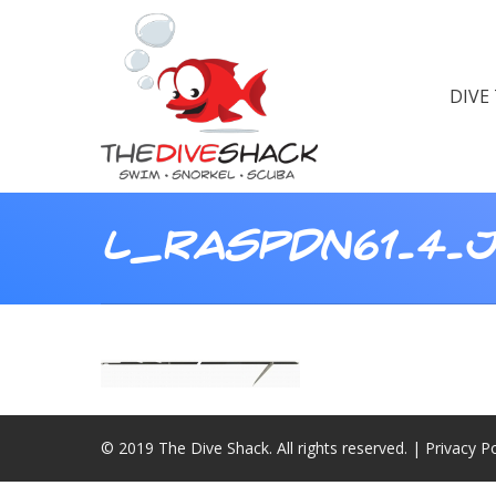
DIVE
L_RASPDN61.4.
© 2019 The Dive Shack. All rights reserved. |
Privacy Po