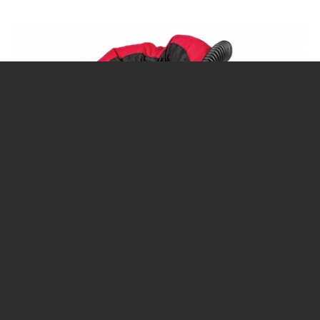
CALENDAR
DIVE COURSES