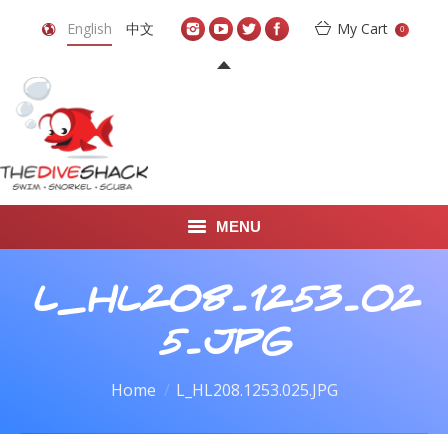
English
中文
My Cart
0
MENU
DIVE TRAVEL
L_HL208.1253.02
ONLINE SHOP
5.JPG
LEARN TO SCUBA DIVE
You are here:
Home
L_HL208.1253.025.JPG
ABOUT US