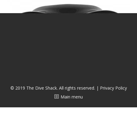
CALENDAR
DIVE COURSES
© 2019 The Dive Shack. All rights reserved. |
Privacy Policy
Main menu