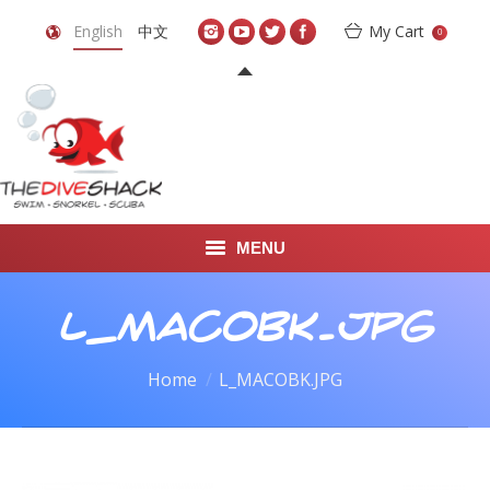
English
中文
My Cart
0
MENU
DIVE TRAVEL
L_MACOBK.JPG
ONLINE SHOP
You are here:
Home
L_MACOBK.JPG
LEARN TO SCUBA DIVE
ABOUT US