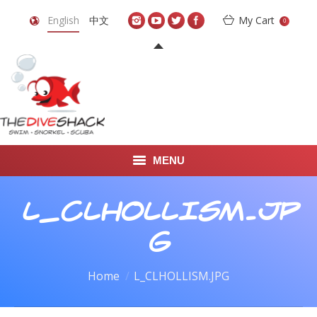
English
中文
My Cart
0
MENU
DIVE TRAVEL
L_CLHOLLISM.JP
ONLINE SHOP
G
LEARN TO SCUBA DIVE
You are here:
Home
L_CLHOLLISM.JPG
ABOUT US