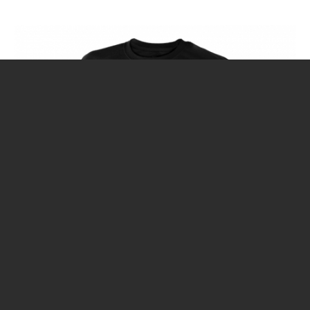
CALENDAR
DIVE COURSES