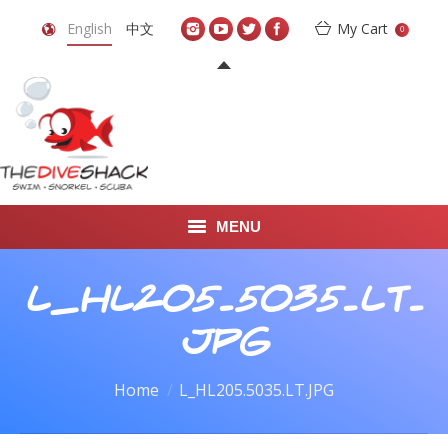
English
中文
My Cart
0
MENU
DIVE TRAVEL
L_HL205.5035.LT.
ONLINE SHOP
JPG
LEARN TO SCUBA DIVE
You are here:
Home
L_HL205.5035.LT.JPG
ABOUT US