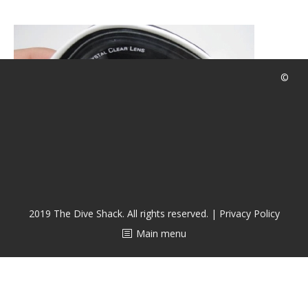
CALENDAR
DIVE COURSES
©
2019 The Dive Shack. All rights reserved. |
Privacy Policy
Main menu