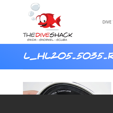
DIVE
L_HL205.5035.