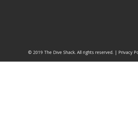
© 2019 The Dive Shack. All rights reserved. |
Privacy Po