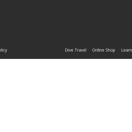
licy
Dive Travel
Online Shop
Learn