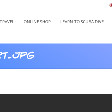
 TRAVEL
ONLINE SHOP
LEARN TO SCUBA DIVE
RT.JPG