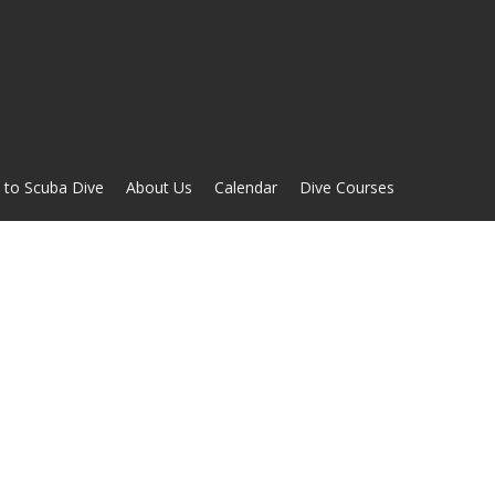
 to Scuba Dive
About Us
Calendar
Dive Courses