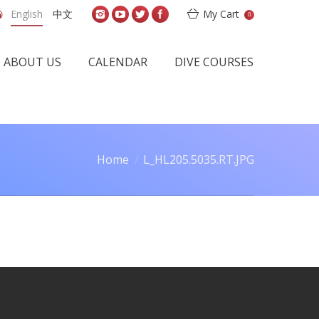
English
中文
My Cart
0
ABOUT US
CALENDAR
DIVE COURSES
Home
L_HL205.5035.RT.JPG
You are here: