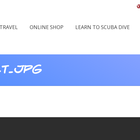
 TRAVEL
ONLINE SHOP
LEARN TO SCUBA DIVE
LT.JPG