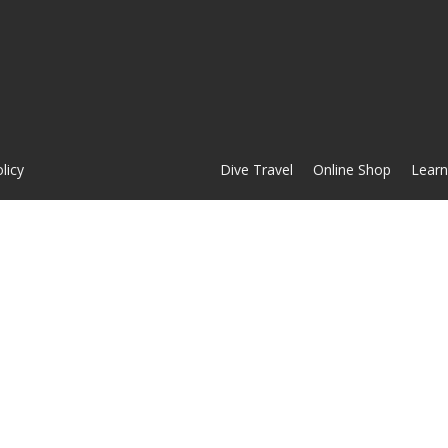
licy
Dive Travel
Online Shop
Learn