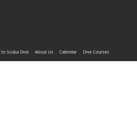
 to Scuba Dive
About Us
Calendar
Dive Courses