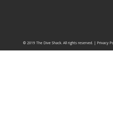
© 2019 The Dive Shack. All rights reserved. |
Privacy Po