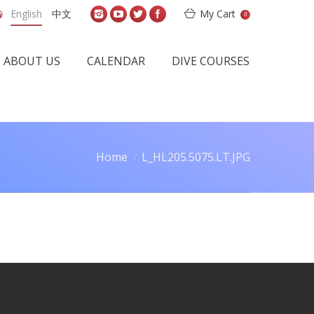
English
中文
My Cart
0
ABOUT US
CALENDAR
DIVE COURSES
Home
L_HL205.5075.LT.JPG
You are here: