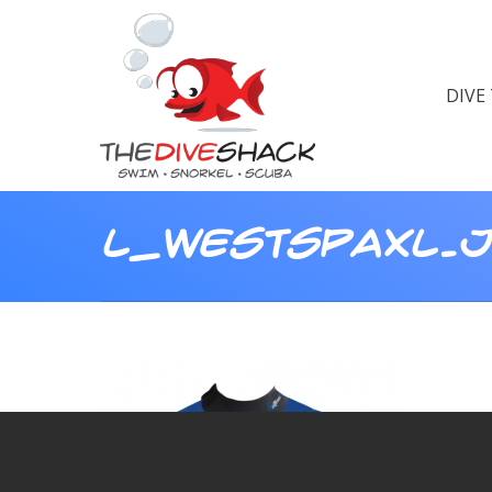
DIVE
L_WESTSPAXL.