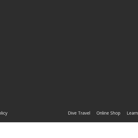
licy
Dive Travel
Online Shop
Learn