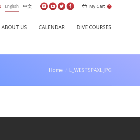
English
中文
My Cart
0
ABOUT US
CALENDAR
DIVE COURSES
Home
L_WESTSPAXL.JPG
u are here: