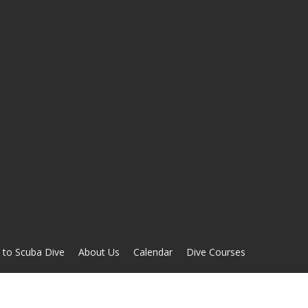
 to Scuba Dive
About Us
Calendar
Dive Courses