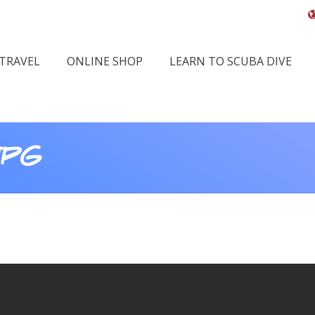
 TRAVEL
ONLINE SHOP
LEARN TO SCUBA DIVE
JPG
Yo