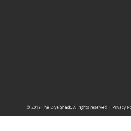
© 2019 The Dive Shack. All rights reserved. |
Privacy Po