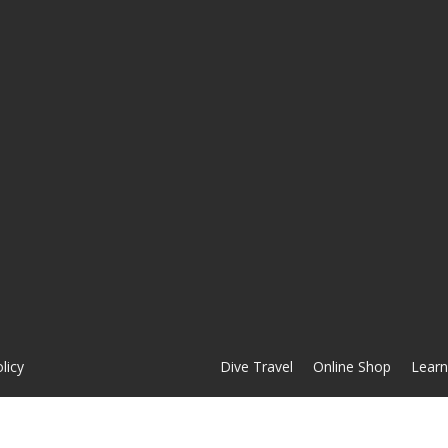
licy
Dive Travel
Online Shop
Learn