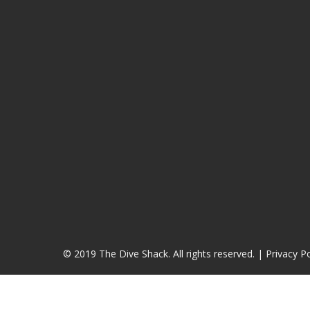
© 2019 The Dive Shack. All rights reserved. |
Privacy Po