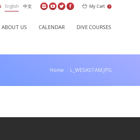
English
中文
My Cart
0
ABOUT US
CALENDAR
DIVE COURSES
Home
L_WESASTAM.JPG
 are here: