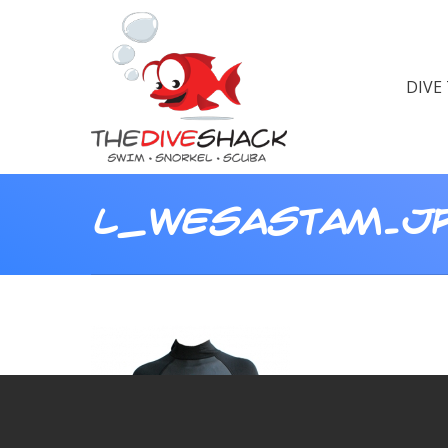
DIVE
L_WESASTAM.J