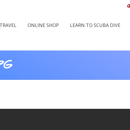
 TRAVEL
ONLINE SHOP
LEARN TO SCUBA DIVE
PG
You