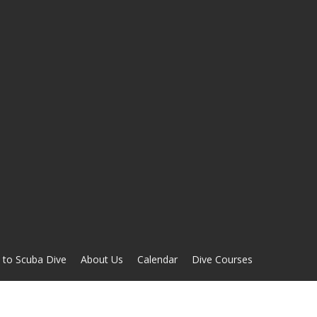
 to Scuba Dive
About Us
Calendar
Dive Courses