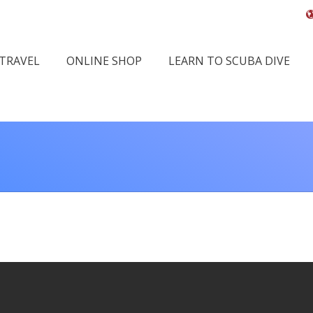
 TRAVEL
ONLINE SHOP
LEARN TO SCUBA DIVE
You a