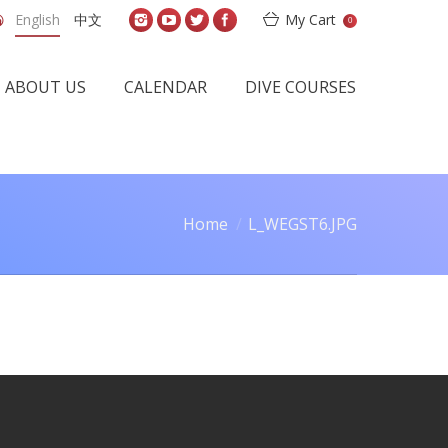
English
中文
My Cart
0
ABOUT US
CALENDAR
DIVE COURSES
Home
L_WEGST6.JPG
re here: