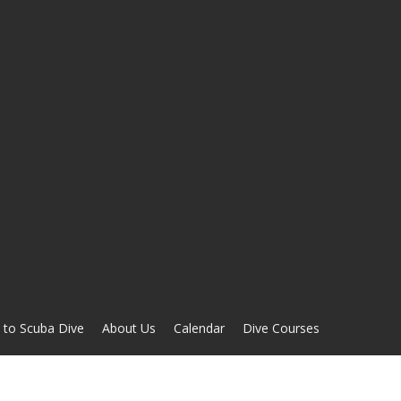
 to Scuba Dive
About Us
Calendar
Dive Courses