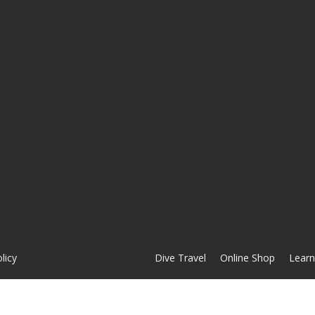
licy
Dive Travel
Online Shop
Learn