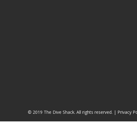
© 2019 The Dive Shack. All rights reserved. |
Privacy Po