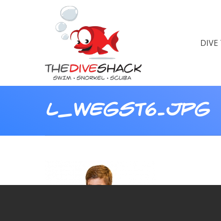
DIVE
L_WEGST6.JPG