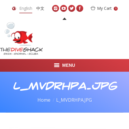
English
中文
My Cart
0
MENU
DIVE TRAVEL
L_MVDRHPA.JPG
ONLINE SHOP
You are here:
Home
L_MVDRHPA.JPG
LEARN TO SCUBA DIVE
ABOUT US