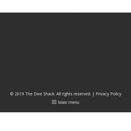
CALENDAR
DIVE COURSES
© 2019 The Dive Shack. All rights reserved. |
Privacy Policy
Main menu