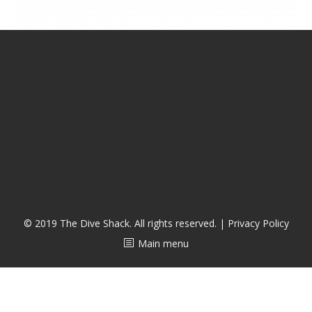
CALENDAR
DIVE COURSES
© 2019 The Dive Shack. All rights reserved. |
Privacy Policy
Main menu