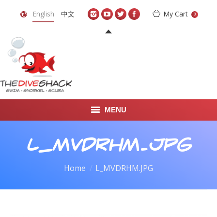
English
中文
My Cart
0
MENU
DIVE TRAVEL
L_MVDRHM.JPG
ONLINE SHOP
You are here:
Home
L_MVDRHM.JPG
LEARN TO SCUBA DIVE
ABOUT US