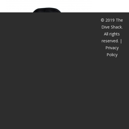
CALENDAR
DIVE COURSES
© 2019 The
Dive Shack.
All rights
reserved. |
Privacy
Policy