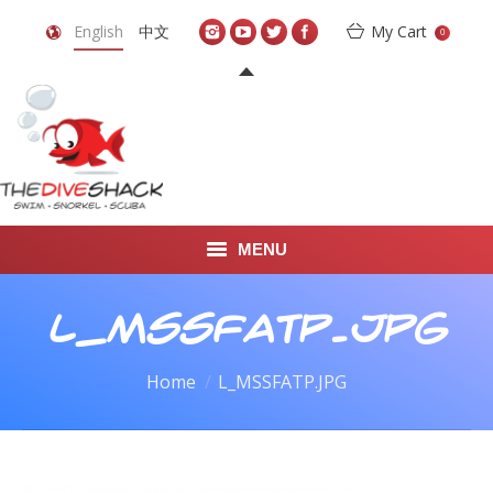
English
中文
My Cart
0
MENU
DIVE TRAVEL
L_MSSFATP.JPG
ONLINE SHOP
You are here:
Home
L_MSSFATP.JPG
LEARN TO SCUBA DIVE
ABOUT US