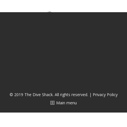
CALENDAR
DIVE COURSES
© 2019 The Dive Shack. All rights reserved. |
Privacy Policy
Main menu