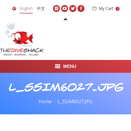
English
中文
My Cart
0
MENU
DIVE TRAVEL
L_SSIM6027.JPG
ONLINE SHOP
You are here:
Home
L_SSIM6027.JPG
LEARN TO SCUBA DIVE
ABOUT US