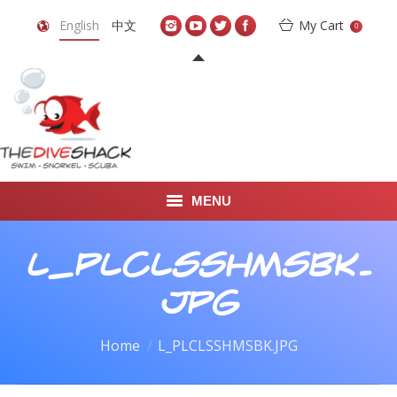
English
中文
My Cart
0
MENU
DIVE TRAVEL
L_PLCLSSHMSBK.
ONLINE SHOP
JPG
LEARN TO SCUBA DIVE
You are here:
Home
L_PLCLSSHMSBK.JPG
ABOUT US