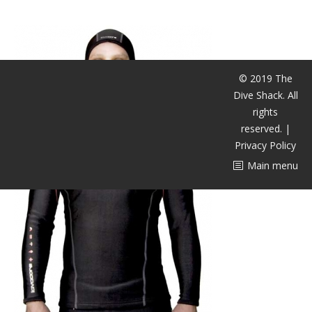
CALENDAR
DIVE COURSES
© 2019 The
Dive Shack. All
rights
reserved. |
Privacy Policy
Main menu