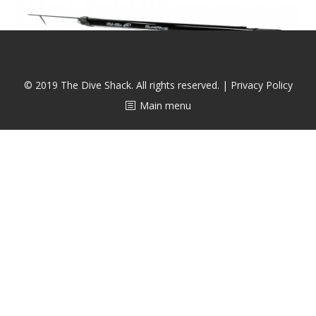
CALENDAR
DIVE COURSES
© 2019 The Dive Shack. All rights reserved. |
Privacy Policy
Main menu