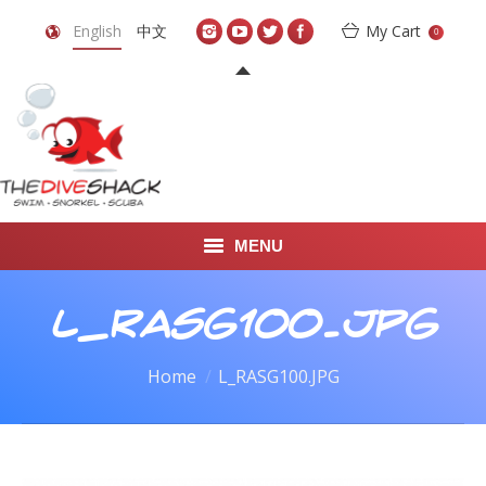
English
中文
My Cart
0
MENU
DIVE TRAVEL
L_RASG100.JPG
ONLINE SHOP
You are here:
Home
L_RASG100.JPG
LEARN TO SCUBA DIVE
ABOUT US