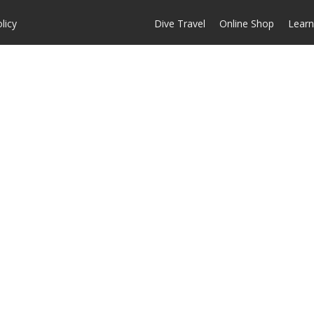
licy
Dive Travel
Online Shop
Learn