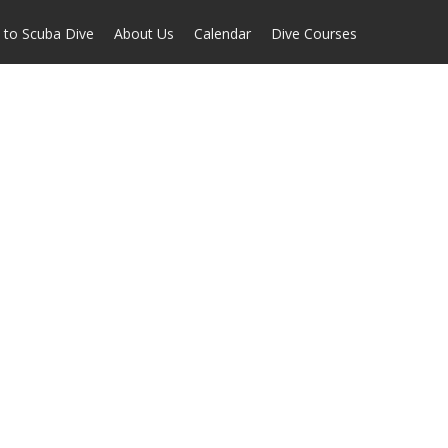
 to Scuba Dive
About Us
Calendar
Dive Courses