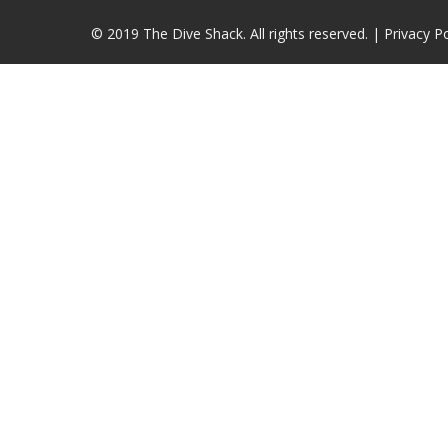
© 2019 The Dive Shack. All rights reserved. |
Privacy Po