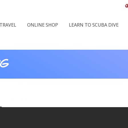
 TRAVEL
ONLINE SHOP
LEARN TO SCUBA DIVE
PG
Yo