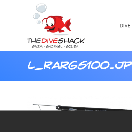
DIVE
L_RARGS100.J