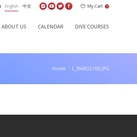
English
中文
My Cart
0
ABOUT US
CALENDAR
DIVE COURSES
Home
L_RARGS100.JPG
u are here: