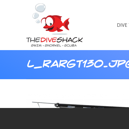
DIVE
L_RARGT130.JP