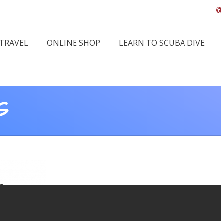
 TRAVEL
ONLINE SHOP
LEARN TO SCUBA DIVE
G
You 