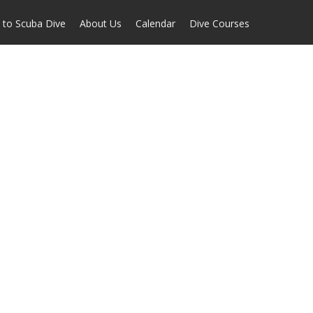
 to Scuba Dive
About Us
Calendar
Dive Courses