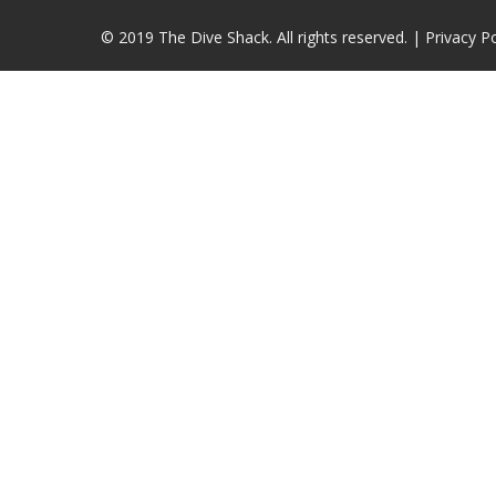
© 2019 The Dive Shack. All rights reserved. |
Privacy Po