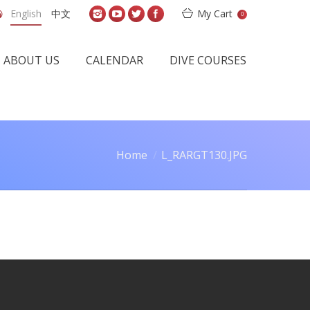
English
中文
My Cart
0
ABOUT US
CALENDAR
DIVE COURSES
Home
L_RARGT130.JPG
are here: