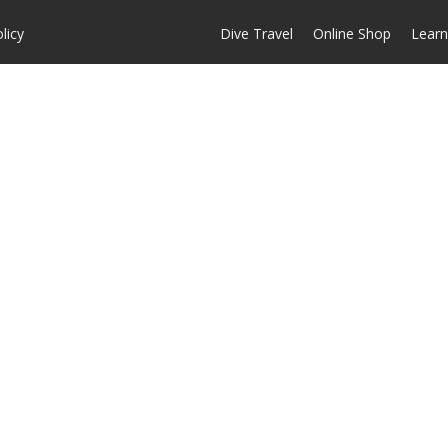
licy
Dive Travel
Online Shop
Learn