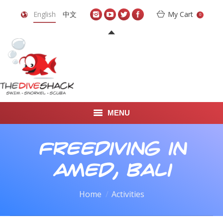
English
中文
My Cart
0
MENU
DIVE TRAVEL
Freediving in
ONLINE SHOP
Amed, Bali
LEARN TO SCUBA DIVE
You are here:
Home
Activities
ABOUT US