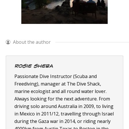
About the author
Rosie Sheba
Passionate Dive Instructor (Scuba and
Freediving), manager at The Dive Shack,
marine ecologist and all round water lover.
Always looking for the next adventure. From
driving solo around Australia in 2009, to living
in Mexico in 2011/12, travelling through Israel
during the Gaza war in 2014, or riding nearly
4000km from Austin Texas to Boston in the