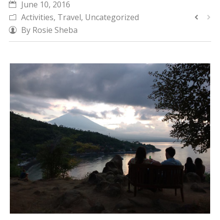
June 10, 2016
CALENDAR
Activities
,
Travel
,
Uncategorized
By
Rosie Sheba
DIVE COURSES