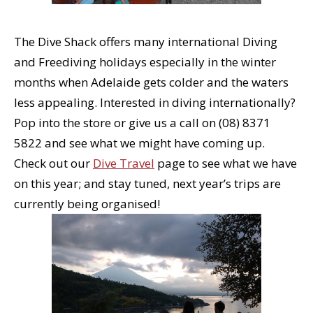
The Dive Shack offers many international Diving
and Freediving holidays especially in the winter
months when Adelaide gets colder and the waters
less appealing. Interested in diving internationally?
Pop into the store or give us a call on (08) 8371
5822 and see what we might have coming up.
Check out our
Dive Travel
page to see what we have
on this year; and stay tuned, next year’s trips are
currently being organised!