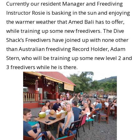
Currently our resident Manager and Freediving
Instructor Rosie is basking in the sun and enjoying
the warmer weather that Amed Bali has to offer,
while training up some new freedivers. The Dive
Shack’s Freedivers have joined up with none other
than Australian freediving Record Holder, Adam
Stern, who will be training up some new level 2 and
3 freedivers while he is there.