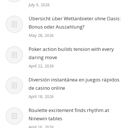
July 9, 2026
Übersicht über Wettanbieter ohne Oasis:
Bonus oder Auszahlung?
May 28, 2026
Poker action builds tension with every
daring move
April 22, 2026
Diversión instantánea en juegos rápidos
de casino online
April 18, 2026
Roulette excitement finds rhythm at
Ninewin tables
April 16, 2026