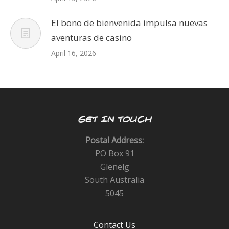
El bono de bienvenida impulsa nuevas
aventuras de casino
April 16, 2026
GET IN TOUCH
Postal Address:
PO Box 91
Glenelg
South Australia
5045
Contact Us