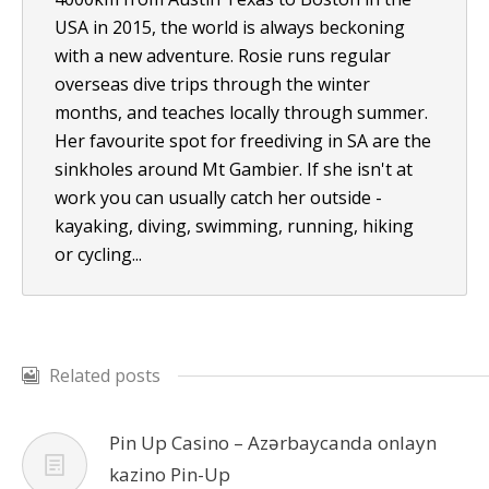
USA in 2015, the world is always beckoning
with a new adventure. Rosie runs regular
overseas dive trips through the winter
months, and teaches locally through summer.
Her favourite spot for freediving in SA are the
sinkholes around Mt Gambier. If she isn't at
work you can usually catch her outside -
kayaking, diving, swimming, running, hiking
or cycling...
Related posts
Pin Up Casino – Azərbaycanda onlayn
kazino Pin-Up