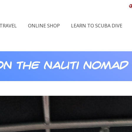
 TRAVEL
ONLINE SHOP
LEARN TO SCUBA DIVE
 on The Nauti Nomad