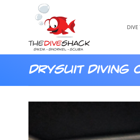
DIVE
Drysuit Diving