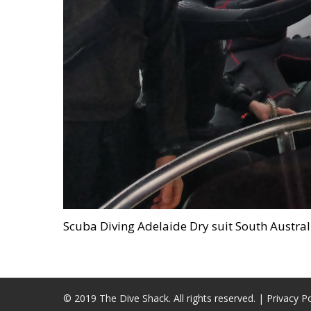
Scuba Diving Adelaide Dry suit South Austr
© 2019 The Dive Shack. All rights reserved. |
Privacy Po