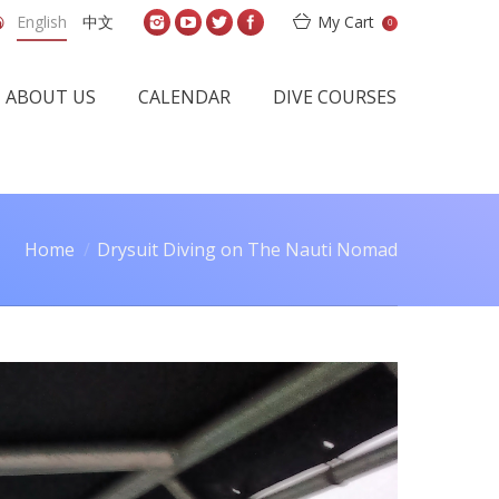
English
中文
My Cart
0
ABOUT US
CALENDAR
DIVE COURSES
Home
Drysuit Diving on The Nauti Nomad
You are here: