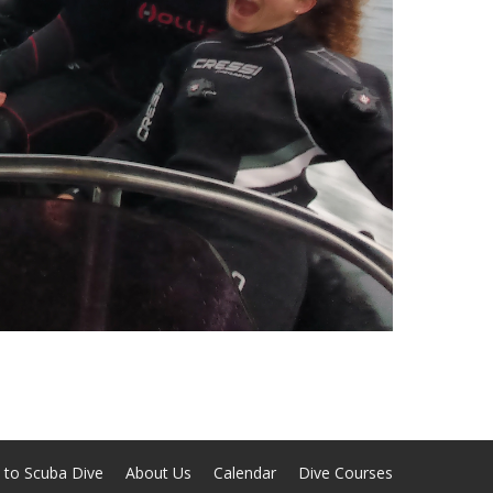
 to Scuba Dive
About Us
Calendar
Dive Courses