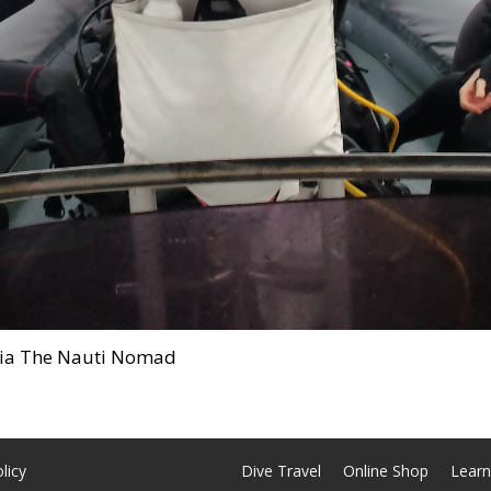
alia The Nauti Nomad
licy
Dive Travel
Online Shop
Learn