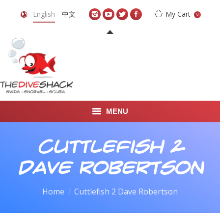
English
中文
My Cart
0
MENU
DIVE TRAVEL
Cuttlefish 2
ONLINE SHOP
Dave Robertson
LEARN TO SCUBA DIVE
You are here:
Home
Cuttlefish 2 Dave Robertson
ABOUT US