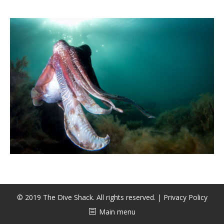
CALENDAR
DIVE COURSES
© 2019 The Dive Shack. All rights reserved. |
Privacy Policy
Main menu